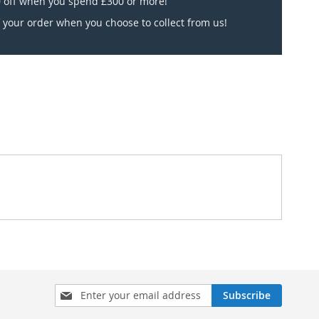
 off when you spend £300 or more!
 your order when you choose to collect from us!
Sign
Subscribe
Up
for