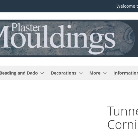
Welcome t
 Beading and Dado
Decorations
More
Informatio
Tunne
Corni