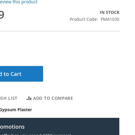
 review this product
9
IN STOCK
Product Code
PMA103X
 to Cart
SH LIST
ADD TO COMPARE
Gypsum Plaster
romotions