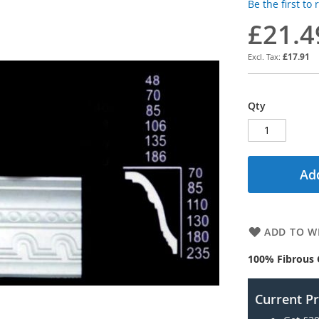
Be the first to
£21.4
£17.91
Qty
Add
ADD TO WI
100% Fibrous 
Current P