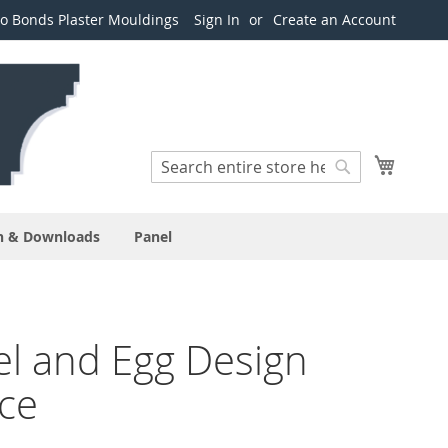
o Bonds Plaster Mouldings
Sign In
Create an Account
Search
My Cart
Search
n & Downloads
Panel
l and Egg Design
ce