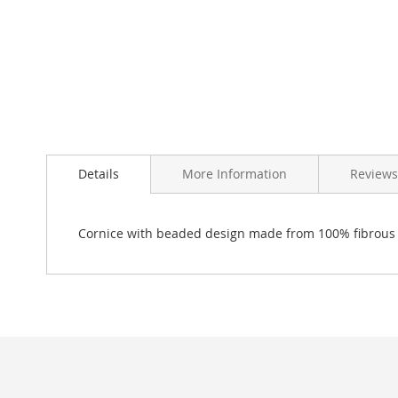
Skip
to
Details
More Information
Reviews
the
beginning
of
the
Cornice with beaded design made from 100% fibrous
images
gallery