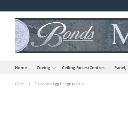
Skip
to
Content
Home
Coving
Ceiling Roses/Centres
Panel,
Home
Tunnel and Egg Design Cornice
Skip
to
the
end
of
the