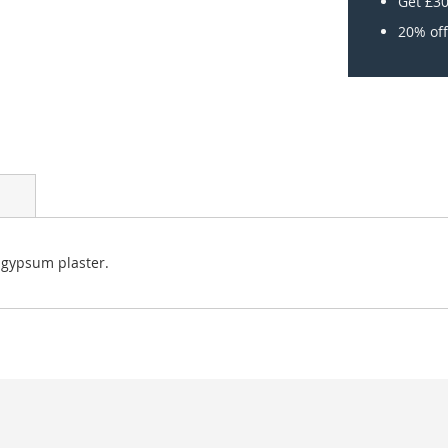
Get £30
20% off
 gypsum plaster.