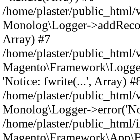
/home/plaster/public_html
Monolog\Logger->addRecord(
Array) #7
/home/plaster/public_html
Magento\Framework\Logge
'Notice: fwrite(...', Array) #
/home/plaster/public_html
Monolog\Logger->error('Noti
/home/plaster/public_html/
Magento\Framework\App\B