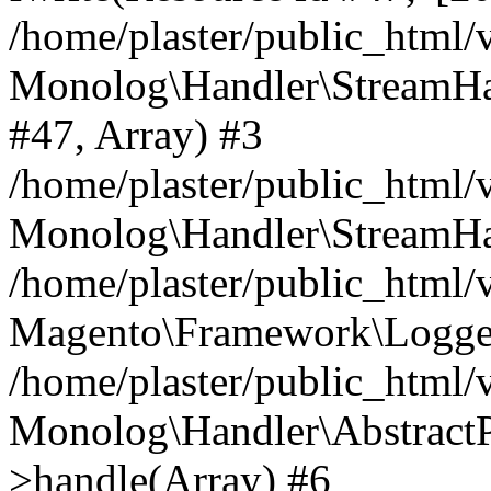
/home/plaster/public_html
Monolog\Handler\StreamHa
#47, Array) #3
/home/plaster/public_html
Monolog\Handler\StreamHa
/home/plaster/public_html
Magento\Framework\Logger
/home/plaster/public_html
Monolog\Handler\AbstractP
>handle(Array) #6