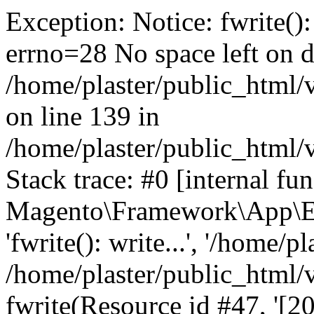
Exception: Notice: fwrite():
errno=28 No space left on d
/home/plaster/public_html
on line 139 in
/home/plaster/public_html
Stack trace: #0 [internal fun
Magento\Framework\App\Er
'fwrite(): write...', '/home/p
/home/plaster/public_html
fwrite(Resource id #47, '[20