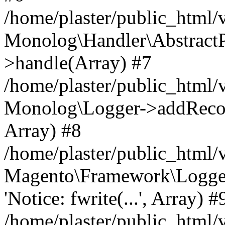
/home/plaster/public_html
Monolog\Handler\AbstractP
>handle(Array) #7
/home/plaster/public_html
Monolog\Logger->addRecord(
Array) #8
/home/plaster/public_html
Magento\Framework\Logge
'Notice: fwrite(...', Array) #
/home/plaster/public_html