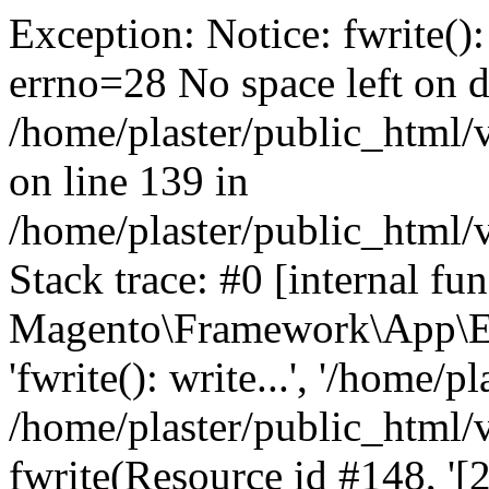
Exception: Notice: fwrite():
errno=28 No space left on d
/home/plaster/public_html
on line 139 in
/home/plaster/public_html
Stack trace: #0 [internal fun
Magento\Framework\App\Er
'fwrite(): write...', '/home/p
/home/plaster/public_html
fwrite(Resource id #148, '[2