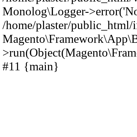
Monolog\Logger->error('Noti
/home/plaster/public_html/
Magento\Framework\App\B
>run(Object(Magento\Frame
#11 {main}