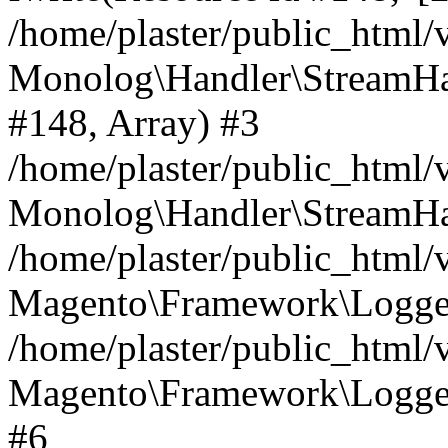
/home/plaster/public_html
Monolog\Handler\StreamHa
#148, Array) #3
/home/plaster/public_html
Monolog\Handler\StreamHa
/home/plaster/public_html
Magento\Framework\Logger
/home/plaster/public_html
Magento\Framework\Logger
#6