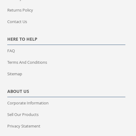
Returns Policy
Contact Us
HERE TO HELP
FAQ
Terms And Conditions
Sitemap
ABOUT US
Corporate Information
Sell Our Products
Privacy Statement