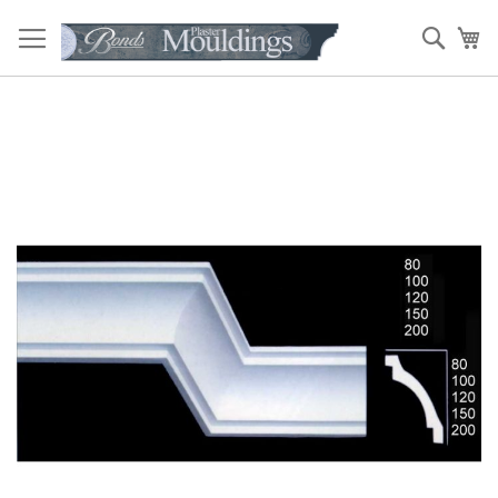
Skip
to
Sear
My
Content
Skip
to
the
end
of
the
images
gallery