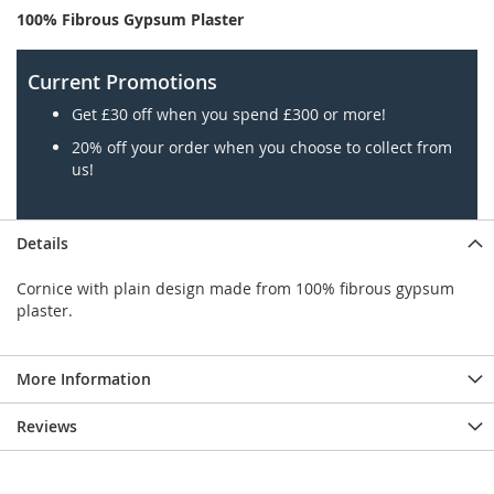
100% Fibrous Gypsum Plaster
Current Promotions
Get £30 off when you spend £300 or more!
20% off your order when you choose to collect from
us!
Details
Cornice with plain design made from 100% fibrous gypsum
plaster.
More Information
Reviews