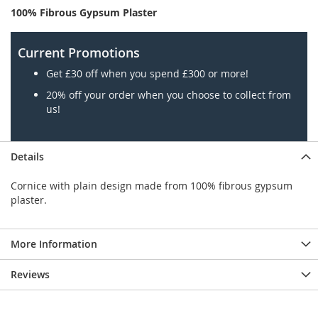
100% Fibrous Gypsum Plaster
Current Promotions
Get £30 off when you spend £300 or more!
20% off your order when you choose to collect from
us!
Details
Cornice with plain design made from 100% fibrous gypsum
plaster.
More Information
Reviews