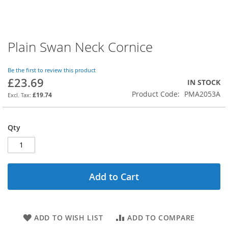
Plain Swan Neck Cornice
Skip
to
the
Be the first to review this product
beginning
£23.69
IN STOCK
of
Product Code
PMA2053A
the
£19.74
images
gallery
Qty
Add to Cart
ADD TO WISH LIST
ADD TO COMPARE