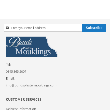
Sign
Subscribe
Up
for
Our
Newsletter:
Tel:
0345 365 2007
Email:
info@bondsplastermouldings.com
CUSTOMER SERVICES
Delivery Information