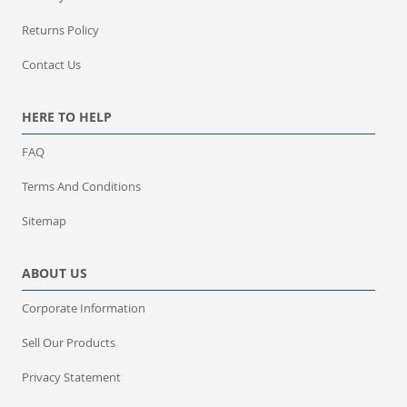
Returns Policy
Contact Us
HERE TO HELP
FAQ
Terms And Conditions
Sitemap
ABOUT US
Corporate Information
Sell Our Products
Privacy Statement