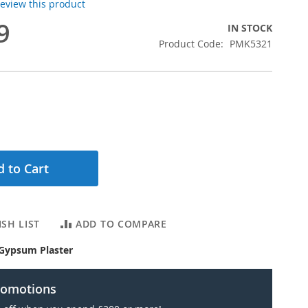
 review this product
9
IN STOCK
Product Code
PMK5321
 to Cart
SH LIST
ADD TO COMPARE
Gypsum Plaster
romotions