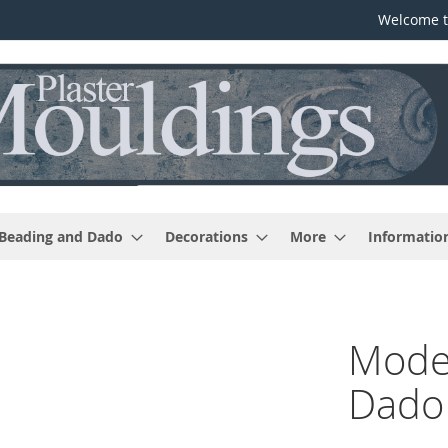
Welcome t
 Beading and Dado
Decorations
More
Informatio
Moder
Dado