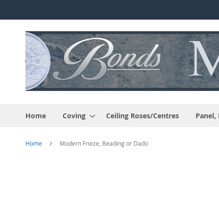
Skip
to
Content
Home
Coving
Ceiling Roses/Centres
Panel,
Home
Modern Frieze, Beading or Dado
Skip
to
the
end
of
the