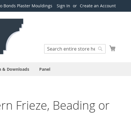
o Bonds Plaster Mouldings
Sign In
Create an Account
Search
My Cart
Search
n & Downloads
Panel
n Frieze, Beading or