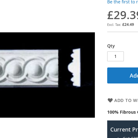
Be the first to
£29.3
£24.49
Qty
Add
ADD TO WI
100% Fibrous 
Current P