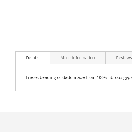
Skip
to
Details
More Information
Reviews
the
beginning
of
the
Frieze, beading or dado made from 100% fibrous gyp
images
gallery