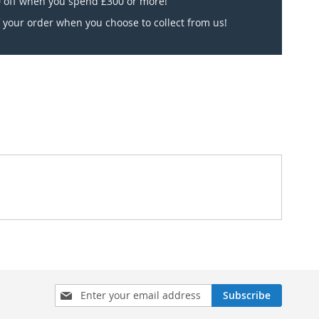
 off when you spend £300 or more!
 your order when you choose to collect from us!
Sign
Subscribe
Up
for