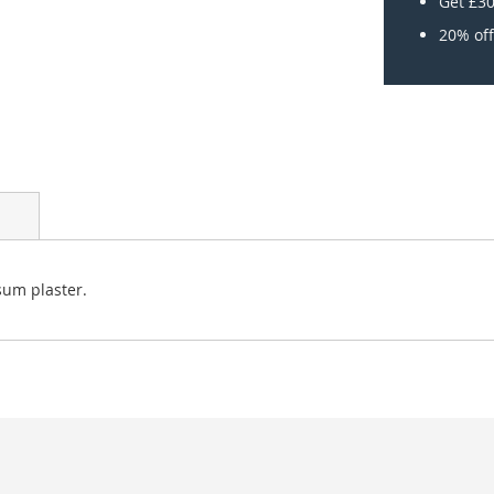
Get £30
20% off
sum plaster.