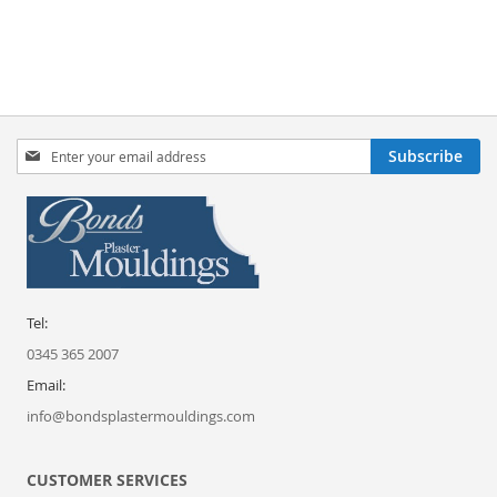
Sign
Subscribe
Up
for
Our
Newsletter:
Tel:
0345 365 2007
Email:
info@bondsplastermouldings.com
CUSTOMER SERVICES