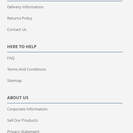
Delivery Information
Returns Policy
Contact Us
HERE TO HELP
FAQ
Terms And Conditions
Sitemap
ABOUT US
Corporate Information
Sell Our Products
Privacy Statement