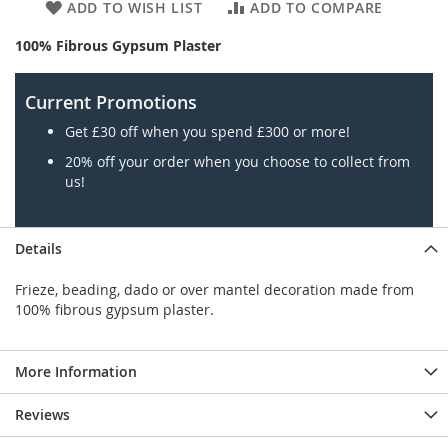
ADD TO WISH LIST
ADD TO COMPARE
100% Fibrous Gypsum Plaster
Current Promotions
Get £30 off when you spend £300 or more!
20% off your order when you choose to collect from
us!
Details
Frieze, beading, dado or over mantel decoration made from
100% fibrous gypsum plaster.
More Information
Reviews