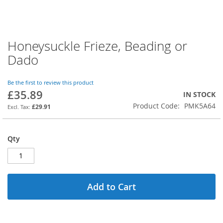
Honeysuckle Frieze, Beading or
Skip
to
Dado
the
beginning
of
Be the first to review this product
£35.89
the
IN STOCK
images
Product Code
PMK5A64
£29.91
gallery
Qty
Add to Cart