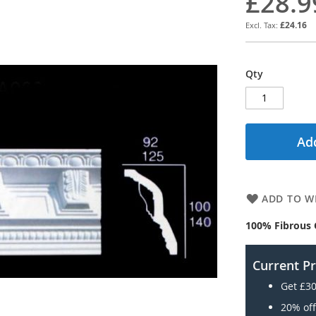
£28.9
£24.16
Qty
Add
ADD TO WI
100% Fibrous 
Current P
Get £30
20% off