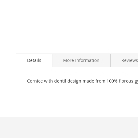
Skip
to
Details
More Information
Reviews
the
beginning
of
the
Cornice with dentil design made from 100% fibrous g
images
gallery