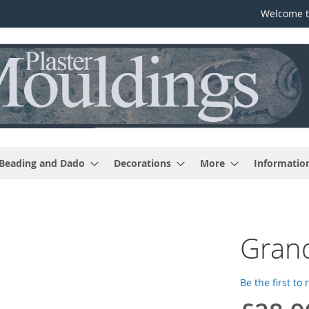
Welcome t
 Beading and Dado
Decorations
More
Informatio
Grand
Be the first to