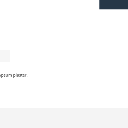
ypsum plaster.