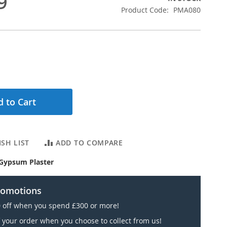
9
Product Code
PMA080
 to Cart
SH LIST
ADD TO COMPARE
Gypsum Plaster
romotions
 off when you spend £300 or more!
 your order when you choose to collect from us!