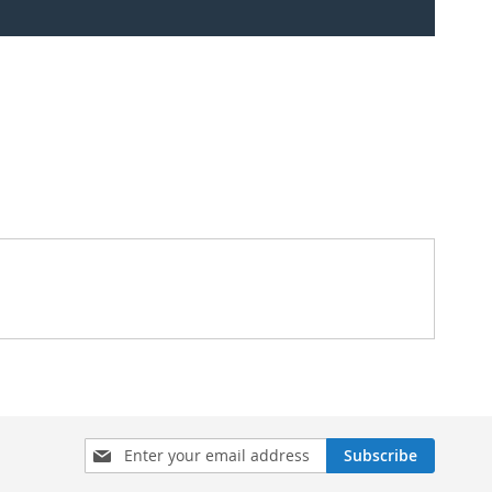
Sign
Subscribe
Up
for