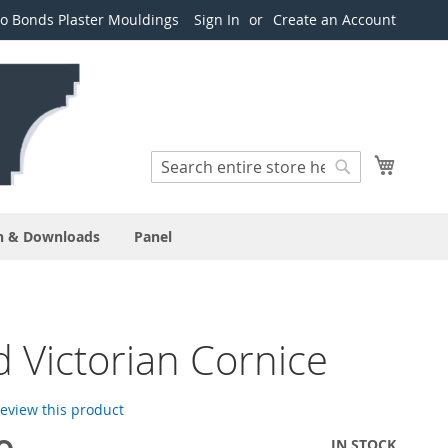
o Bonds Plaster Mouldings
Sign In
Create an Account
Search
My Cart
Search
n & Downloads
Panel
 Victorian Cornice
 review this product
IN STOCK