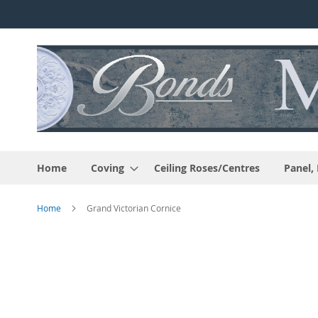
Skip
to
Content
Home
Coving
Ceiling Roses/Centres
Panel,
Home
Grand Victorian Cornice
Skip
to
the
end
of
the