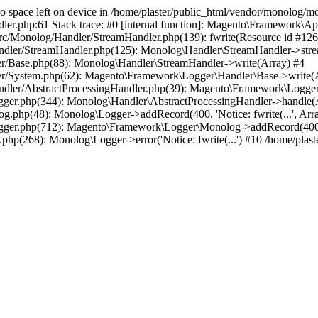
8 No space left on device in /home/plaster/public_html/vendor/monolog
php:61 Stack trace: #0 [internal function]: Magento\Framework\App\Erro
c/Monolog/Handler/StreamHandler.php(139): fwrite(Resource id #1266,
ndler/StreamHandler.php(125): Monolog\Handler\StreamHandler->stre
er/Base.php(88): Monolog\Handler\StreamHandler->write(Array) #4
er/System.php(62): Magento\Framework\Logger\Handler\Base->write(
ndler/AbstractProcessingHandler.php(39): Magento\Framework\Logger
gger.php(344): Monolog\Handler\AbstractProcessingHandler->handle(
.php(48): Monolog\Logger->addRecord(400, 'Notice: fwrite(...', Arr
ger.php(712): Magento\Framework\Logger\Monolog->addRecord(400, 'No
php(268): Monolog\Logger->error('Notice: fwrite(...') #10 /home/pla