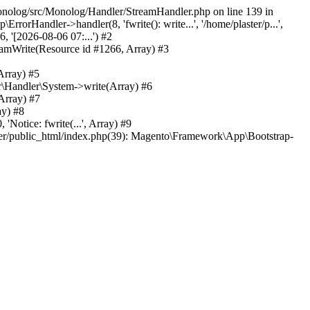
/monolog/src/Monolog/Handler/StreamHandler.php on line 139 in
rHandler->handler(8, 'fwrite(): write...', '/home/plaster/p...',
 '[2026-08-06 07:...') #2
amWrite(Resource id #1266, Array) #3
Array) #5
\Handler\System->write(Array) #6
Array) #7
ay) #8
tice: fwrite(...', Array) #9
ster/public_html/index.php(39): Magento\Framework\App\Bootstrap-