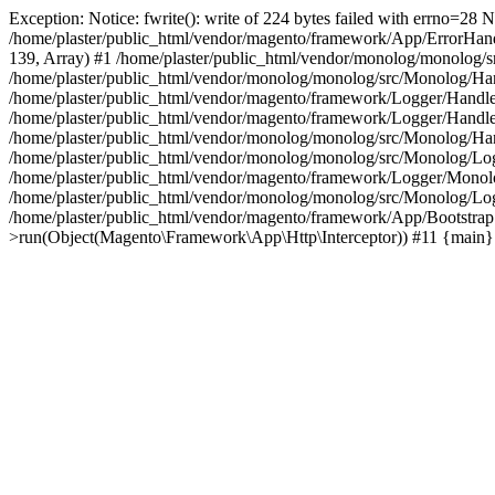
Exception: Notice: fwrite(): write of 224 bytes failed with errno=2
/home/plaster/public_html/vendor/magento/framework/App/ErrorHandler.
139, Array) #1 /home/plaster/public_html/vendor/monolog/monolog/sr
/home/plaster/public_html/vendor/monolog/monolog/src/Monolog/Ha
/home/plaster/public_html/vendor/magento/framework/Logger/Handl
/home/plaster/public_html/vendor/magento/framework/Logger/Handl
/home/plaster/public_html/vendor/monolog/monolog/src/Monolog/Ha
/home/plaster/public_html/vendor/monolog/monolog/src/Monolog/Lo
/home/plaster/public_html/vendor/magento/framework/Logger/Monolog
/home/plaster/public_html/vendor/monolog/monolog/src/Monolog/Log
/home/plaster/public_html/vendor/magento/framework/App/Bootstrap.
>run(Object(Magento\Framework\App\Http\Interceptor)) #11 {main}