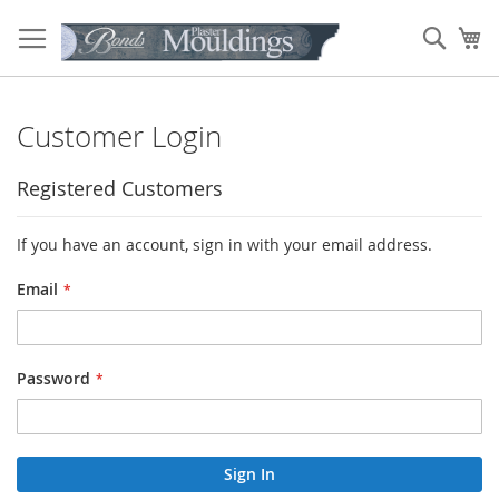
Skip
to
Sear
My
Content
Customer Login
Registered Customers
If you have an account, sign in with your email address.
Email
Password
Sign In