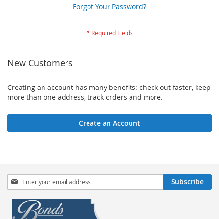
Forgot Your Password?
New Customers
Creating an account has many benefits: check out faster, keep
more than one address, track orders and more.
Create an Account
Sign
Subscribe
Up
for
Our
Newsletter: