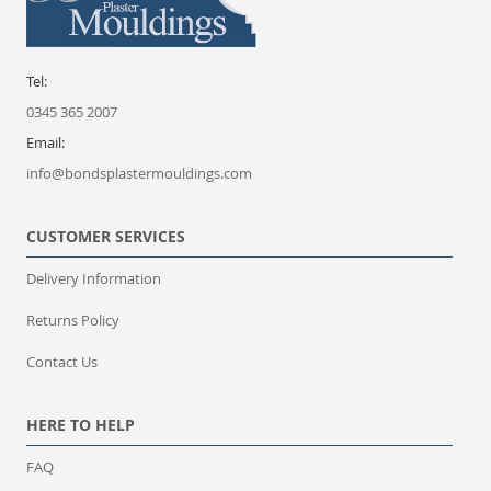
Tel:
0345 365 2007
Email:
info@bondsplastermouldings.com
CUSTOMER SERVICES
Delivery Information
Returns Policy
Contact Us
HERE TO HELP
FAQ