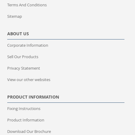
Terms And Conditions
Sitemap
ABOUT US
Corporate Information
Sell Our Products
Privacy Statement
View our other websites
PRODUCT INFORMATION
Fixing Instructions
Product Information
Download Our Brochure