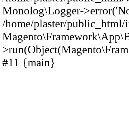
Monolog\Logger->error('Noti
/home/plaster/public_html/
Magento\Framework\App\B
>run(Object(Magento\Frame
#11 {main}