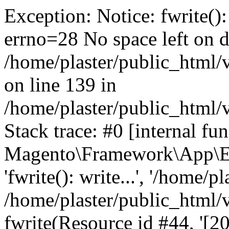
Exception: Notice: fwrite():
errno=28 No space left on d
/home/plaster/public_html
on line 139 in
/home/plaster/public_html
Stack trace: #0 [internal fun
Magento\Framework\App\Er
'fwrite(): write...', '/home/p
/home/plaster/public_html
fwrite(Resource id #44, '[20