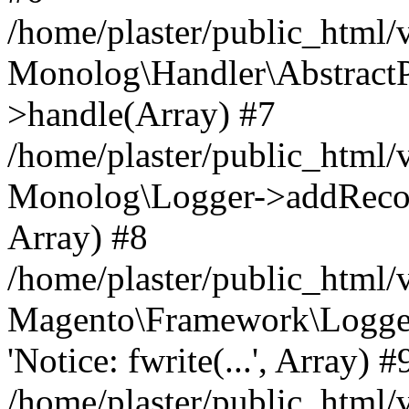
/home/plaster/public_html
Monolog\Handler\AbstractP
>handle(Array) #7
/home/plaster/public_html
Monolog\Logger->addRecord(
Array) #8
/home/plaster/public_html
Magento\Framework\Logge
'Notice: fwrite(...', Array) #
/home/plaster/public_html