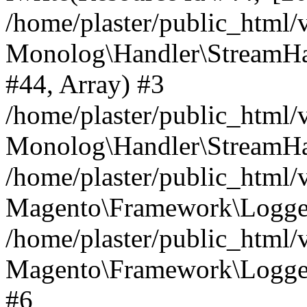
/home/plaster/public_html
Monolog\Handler\StreamHa
#44, Array) #3
/home/plaster/public_html
Monolog\Handler\StreamHa
/home/plaster/public_html
Magento\Framework\Logger
/home/plaster/public_html
Magento\Framework\Logger
#6