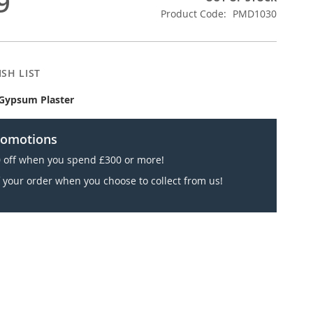
9
Product Code
PMD1030
SH LIST
Gypsum Plaster
romotions
 off when you spend £300 or more!
 your order when you choose to collect from us!