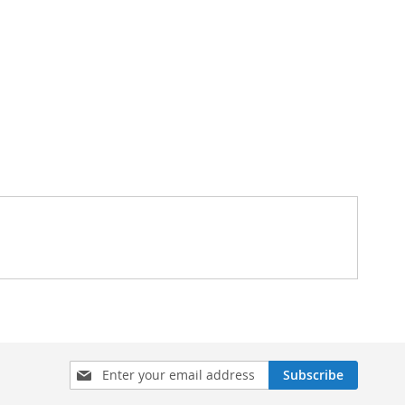
Sign
Subscribe
Up
for