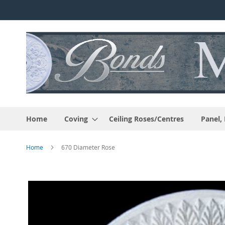
Skip
to
Content
Home
Coving
Ceiling Roses/Centres
Panel,
Home
670 Diameter Rose
Skip
to
the
end
of
the