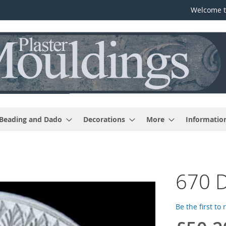
Welcome t
 Beading and Dado
Decorations
More
Informatio
670 
Be the first to