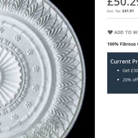
£50.2
£41.91
ADD TO WI
100% Fibrous 
Current P
Get £30
20% off