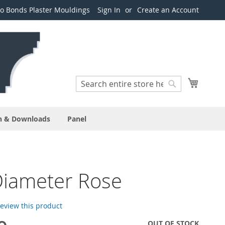
o Bonds Plaster Mouldings
Sign In
Create an Account
Search
My Cart
Search
n & Downloads
Panel
Diameter Rose
 review this product
OUT OF STOCK